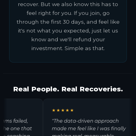
recover. But we also know this has to
feel right for you. If you join, go
through the first 30 days, and feel like
it's not what you expected, just let us
know and we'll refund your
investment. Simple as that.
Real People. Real Recoveries.
★★★★★
s failed,
"The data-driven approach
e one that
made me feel like I was finally