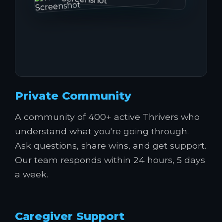
Private Community
A community of 400+ active Thrivers who
understand what you're going through.
Ask questions, share wins, and get support.
Our team responds within 24 hours, 5 days
a week.
Caregiver Support