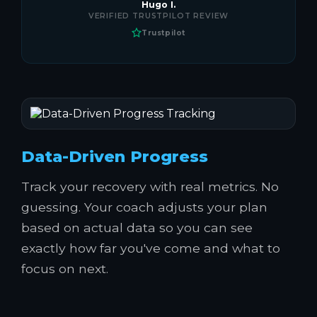
Hugo I.
VERIFIED TRUSTPILOT REVIEW
Trustpilot
Data-Driven Progress
Track your recovery with real metrics. No
guessing. Your coach adjusts your plan
based on actual data so you can see
exactly how far you've come and what to
focus on next.