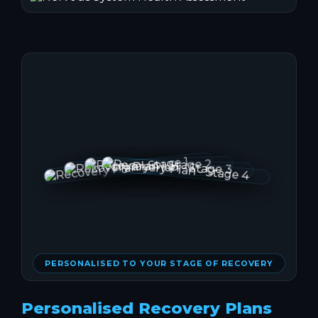
PERSONALISED TO YOUR STAGE OF RECOVERY
Personalised Recovery Plans