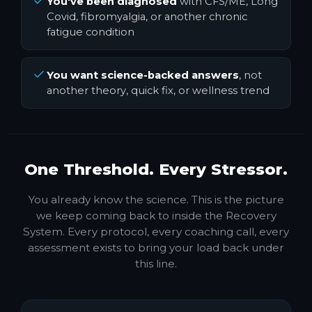
You've been diagnosed
with CFS/ME, Long
Covid, fibromyalgia, or another chronic
fatigue condition
You want science-backed answers
, not
another theory, quick fix, or wellness trend
One Threshold. Every Stressor.
You already know the science. This is the picture
we keep coming back to inside the Recovery
System. Every protocol, every coaching call, every
assessment exists to bring your load back under
this line.