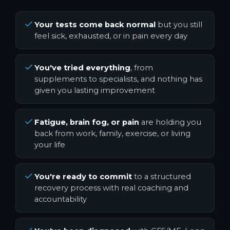
Your tests come back normal
but you still
feel sick, exhausted, or in pain every day
You've tried everything
, from
supplements to specialists, and nothing has
given you lasting improvement
Fatigue, brain fog, or pain
are holding you
back from work, family, exercise, or living
your life
You're ready to commit
to a structured
recovery process with real coaching and
accountability