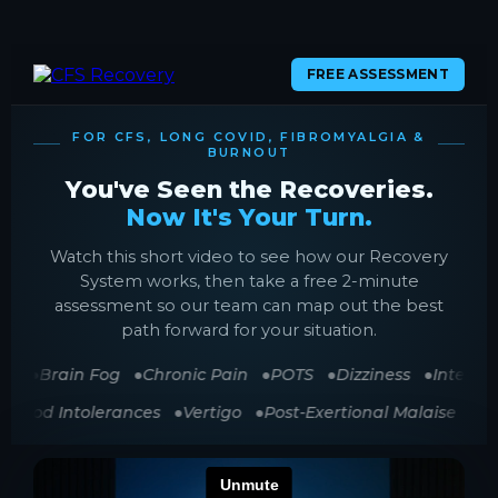
FREE ASSESSMENT
FOR CFS, LONG COVID, FIBROMYALGIA &
BURNOUT
You've Seen the Recoveries.
Now It's Your Turn.
Watch this short video to see how our Recovery
System works, then take a free 2-minute
assessment so our team can map out the best
path forward for your situation.
ue
Brain Fog
Chronic Pain
POTS
Dizziness
Internal
Food Intolerances
Vertigo
Post-Exertional Malaise
S