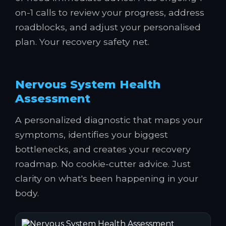
on-1 calls to review your progress, address
roadblocks, and adjust your personalised
plan. Your recovery safety net.
Nervous System Health
Assessment
A personalized diagnostic that maps your
symptoms, identifies your biggest
bottlenecks, and creates your recovery
roadmap. No cookie-cutter advice. Just
clarity on what's been happening in your
body.