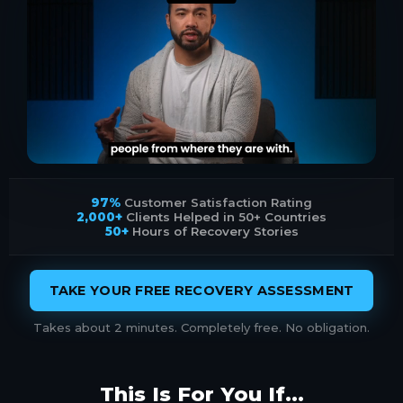
97%
Customer Satisfaction Rating
2,000+
Clients Helped in 50+ Countries
50+
Hours of Recovery Stories
TAKE YOUR FREE RECOVERY ASSESSMENT
Takes about 2 minutes. Completely free. No obligation.
This Is For You If...