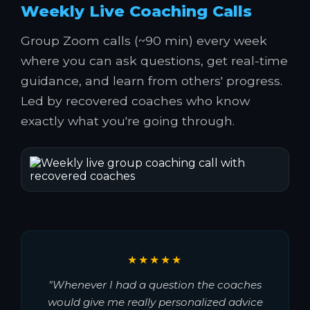
Weekly Live Coaching Calls
Group Zoom calls (~90 min) every week
where you can ask questions, get real-time
guidance, and learn from others' progress.
Led by recovered coaches who know
exactly what you're going through.
★★★★★
"Whenever I had a question the coaches
would give me really personalized advice