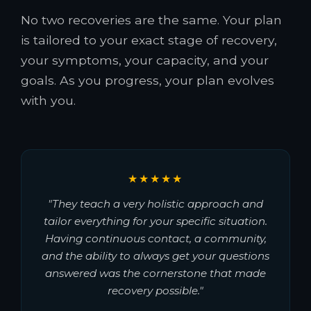
No two recoveries are the same. Your plan
is tailored to your exact stage of recovery,
your symptoms, your capacity, and your
goals. As you progress, your plan evolves
with you.
★★★★★
"They teach a very holistic approach and
tailor everything for your specific situation.
Having continuous contact, a community,
and the ability to always get your questions
answered was the cornerstone that made
recovery possible."