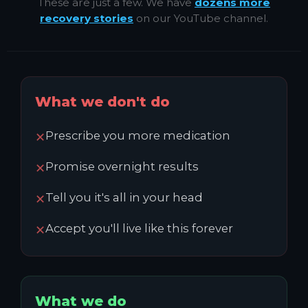
These are just a few. We have
dozens more
recovery stories
on our YouTube channel.
What we don't do
Prescribe you more medication
✕
Promise overnight results
✕
Tell you it's all in your head
✕
Accept you'll live like this forever
✕
What we do