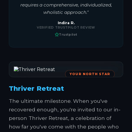
requires a comprehensive, individualized,
wholistic approach."
Indira R.
VERIFIED TRUSTPILOT REVIEW
Trustpilot
YOUR NORTH STAR
Thriver Retreat
The ultimate milestone. When you've
recovered enough, you're invited to our in-
person Thriver Retreat, a celebration of
how far you've come with the people who