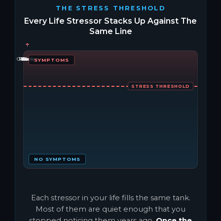
THE STRESS THRESHOLD
Every Life Stressor Stacks Up Against The
Same Line
↑
↑
↑
↑
↑
↑
↑
Caffeine
Money
People
Sleep
Virus
Work
Diet
SYMPTOMS
STRESS THRESHOLD
NO SYMPTOMS
Each stressor in your life fills the same tank.
Most of them are quiet enough that you
stopped noticing them years ago.
Once the