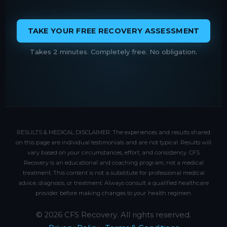
TAKE YOUR FREE RECOVERY ASSESSMENT
Takes 2 minutes. Completely free. No obligation.
RESULTS & MEDICAL DISCLAIMER: The experiences and results shared
on this page are individual testimonials and are not typical. Results will
vary based on your circumstances, effort, and consistency. CFS
Recovery is an educational and coaching program, not a medical
treatment. This content is not a substitute for professional medical
advice, diagnosis, or treatment. Always consult a qualified healthcare
provider before making changes to your health regimen.
© 2026 CFS Recovery. All rights reserved.