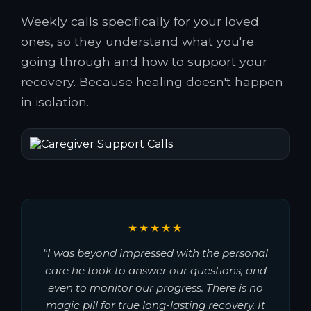
Weekly calls specifically for your loved
ones, so they understand what you're
going through and how to support your
recovery. Because healing doesn't happen
in isolation.
★★★★★
"I was beyond impressed with the personal
care he took to answer our questions, and
even to monitor our progress. There is no
magic pill for true long-lasting recovery. It