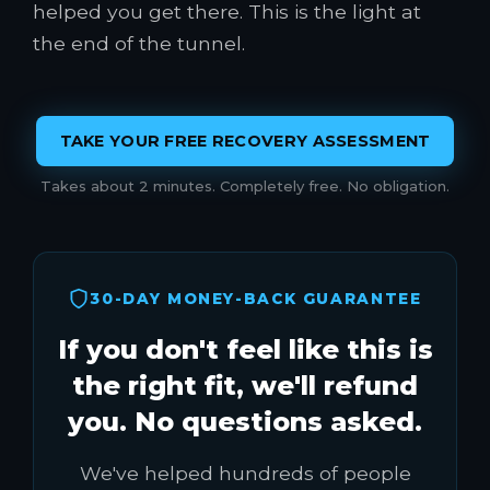
helped you get there. This is the light at
the end of the tunnel.
TAKE YOUR FREE RECOVERY ASSESSMENT
Takes about 2 minutes. Completely free. No obligation.
30-DAY MONEY-BACK GUARANTEE
If you don't feel like this is
the right fit, we'll refund
you. No questions asked.
We've helped hundreds of people