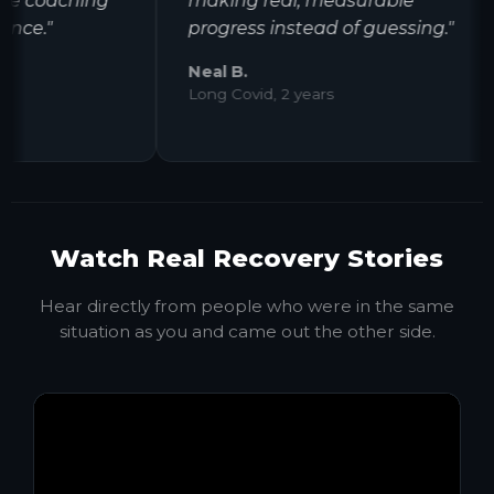
 coaching
making real, measurable
e."
progress instead of guessing."
Neal B.
Long Covid, 2 years
Watch Real Recovery Stories
Hear directly from people who were in the same
situation as you and came out the other side.