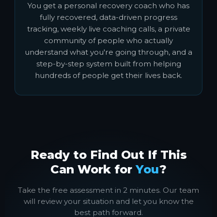
You get a personal recovery coach who has
fully recovered, data-driven progress
tracking, weekly live coaching calls, a private
community of people who actually
understand what you're going through, and a
step-by-step system built from helping
hundreds of people get their lives back.
Ready to Find Out If This
Can Work for
You
?
Take the free assessment in 2 minutes. Our team
will review your situation and let you know the
best path forward.