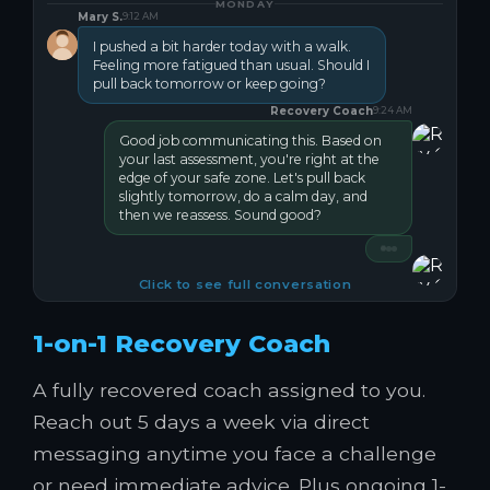
MONDAY
Mary S.
9:12 AM
I pushed a bit harder today with a walk.
Feeling more fatigued than usual. Should I
pull back tomorrow or keep going?
Recovery Coach
9:24 AM
Good job communicating this. Based on
your last assessment, you're right at the
edge of your safe zone. Let's pull back
slightly tomorrow, do a calm day, and
then we reassess. Sound good?
Click to see full conversation
1-on-1 Recovery Coach
A fully recovered coach assigned to you.
Reach out 5 days a week via direct
messaging anytime you face a challenge
or need immediate advice. Plus ongoing 1-