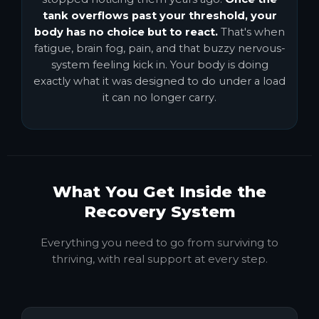
tank overflows past your threshold, your
body has no choice but to react.
That's when
fatigue, brain fog, pain, and that buzzy nervous-
system feeling kick in. Your body is doing
exactly what it was designed to do under a load
it can no longer carry.
What You Get Inside the
Recovery System
Everything you need to go from surviving to
thriving, with real support at every step.