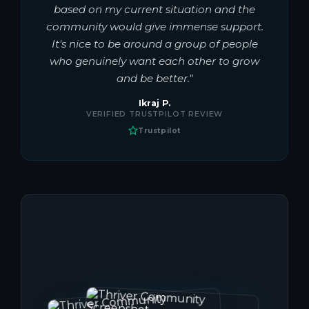
based on my current situation and the
community would give immense support.
It's nice to be around a group of people
who genuinely want each other to grow
and be better."
Ikraj P.
VERIFIED TRUSTPILOT REVIEW
Trustpilot