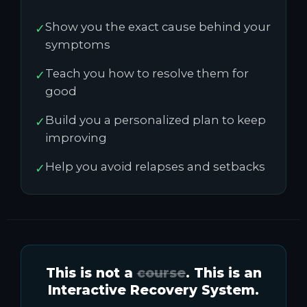
Show you the exact cause behind your
✓
symptoms
Teach you how to resolve them for
✓
good
Build you a personalized plan to keep
✓
improving
Help you avoid relapses and setbacks
✓
This is not a
course
. This is an
Interactive Recovery System.